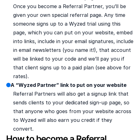
Once you become a Referral Partner, you’ll be 
given your own special referral page. Any time 
someone signs up to a Wyzed trial using this 
page, which you can put on your website, embed 
into links, include in your email signatures, include 
in email newsletters (you name it!), that account 
will be linked to your code and we’ll pay you if 
that client signs up to a paid plan (see above for 
rates).
A “Wyzed Partner” link to put on your website
Referral Partners will also get a signup link that 
sends clients to your dedicated sign-up page, so 
that anyone who goes from your website across 
to Wyzed will also earn you credit if they 
convert.
How to become a Referral 