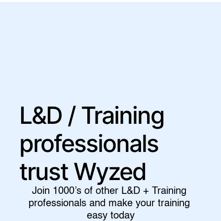
L&D / Training 
professionals 
trust Wyzed
Join 1000’s of other L&D + Training 
professionals and make your training 
easy today