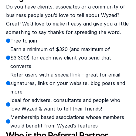
Do you have clients, associates or a community of 
business people you’d love to tell about Wyzed? 
Great! We’d love to make it easy and give you a little 
something to say thanks for spreading the word.
Free to join
Earn a minimum of $320 (and maximum of 
$3,300!) for each new client you send that 
converts
Refer users with a special link – great for email 
signatures, links on your website, blog posts and 
more
Ideal for advisers, consultants and people who 
love Wyzed & want to tell their friends!
Membership based associations whose members 
would benefit from Wyzed’s features
Who is the Referral Partner 