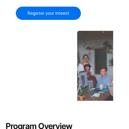
FAQ
Register your inteest
Contact Us
COMMUNITY
Join
Events
Experts
Product
Library
Pricing
Book A Demo
Try it Free
Program Overview