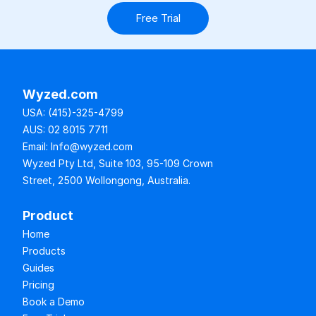
Free Trial
Wyzed.com
USA: (415)-325-4799
AUS: 02 8015 7711
Email: Info@wyzed.com
Wyzed Pty Ltd, Suite 103, 95-109 Crown 
Street, 2500 Wollongong, Australia.
Product
Home
Products
Guides
Pricing
Book a Demo