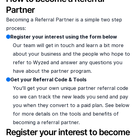
Partner
Becoming a Referral Partner is a simple two step 
process:
Register your interest using the form below
Our team will get in touch and learn a bit more 
about your business and the people who hope to 
refer to Wyzed and answer any questions you 
have about the partner program.
Get your Referral Code & Tools
You’ll get your own unique partner referral code 
so we can track the new leads you send and pay 
you when they convert to a paid plan. See below 
for more details on the tools and benefits of 
becoming a referral partner.
Register your interest to become a