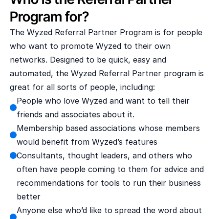
Program for?
The Wyzed Referral Partner Program is for people 
who want to promote Wyzed to their own 
networks. Designed to be quick, easy and 
automated, the Wyzed Referral Partner program is 
great for all sorts of people, including:
People who love Wyzed and want to tell their 
friends and associates about it.
Membership based associations whose members 
would benefit from Wyzed’s features
Consultants, thought leaders, and others who 
often have people coming to them for advice and 
recommendations for tools to run their business 
better
Anyone else who’d like to spread the word about 