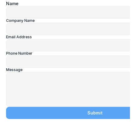
Name
Company Name
Email Address
Phone Number
Message
Submit