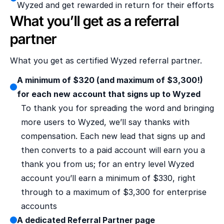
Wyzed and get rewarded in return for their efforts
What you’ll get as a referral 
partner
What you get as certified Wyzed referral partner.
A minimum of $320 (and maximum of $3,300!) 
for each new account that signs up to Wyzed
To thank you for spreading the word and bringing 
more users to Wyzed, we’ll say thanks with 
compensation. Each new lead that signs up and 
then converts to a paid account will earn you a 
thank you from us; for an entry level Wyzed 
account you’ll earn a minimum of $330, right 
through to a maximum of $3,300 for enterprise 
accounts
A dedicated Referral Partner page