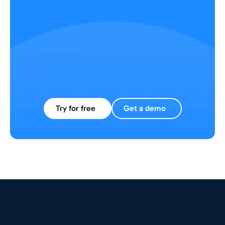
Trusted by 1000+ L&D managers
Try for free
Get a demo