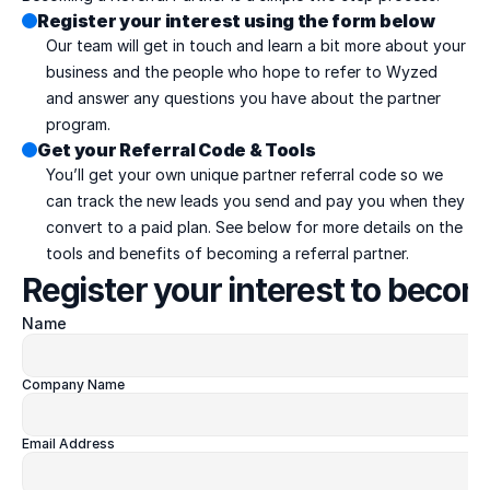
Register your interest using the form below
Our team will get in touch and learn a bit more about your 
business and the people who hope to refer to Wyzed 
and answer any questions you have about the partner 
program.
Get your Referral Code & Tools
You’ll get your own unique partner referral code so we 
can track the new leads you send and pay you when they 
convert to a paid plan. See below for more details on the 
tools and benefits of becoming a referral partner.
Register your interest to becom
Name
Company Name
Email Address