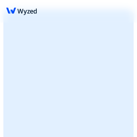
Wyzed Referral 
Partner Program
Refer clients and get paid; The Referral Partner 
Program is ideal for advisers, thought leaders 
and professional associations.
Register your inteest