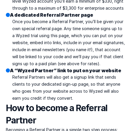
level Wyzed account you’ll earn a minimum of $330, right 
through to a maximum of $3,300 for enterprise accounts
A dedicated Referral Partner page
Once you become a Referral Partner, you’ll be given your 
own special referral page. Any time someone signs up to 
a Wyzed trial using this page, which you can put on your 
website, embed into links, include in your email signatures, 
include in email newsletters (you name it!), that account 
will be linked to your code and we’ll pay you if that client 
signs up to a paid plan (see above for rates).
A “Wyzed Partner” link to put on your website
Referral Partners will also get a signup link that sends 
clients to your dedicated sign-up page, so that anyone 
who goes from your website across to Wyzed will also 
earn you credit if they convert.
How to become a Referral 
Partner
Becoming a Referral Partner is a simple two step process: