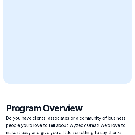
Program Overview
Do you have clients, associates or a community of business 
people you’d love to tell about Wyzed? Great! We’d love to 
make it easy and give you a little something to say thanks 