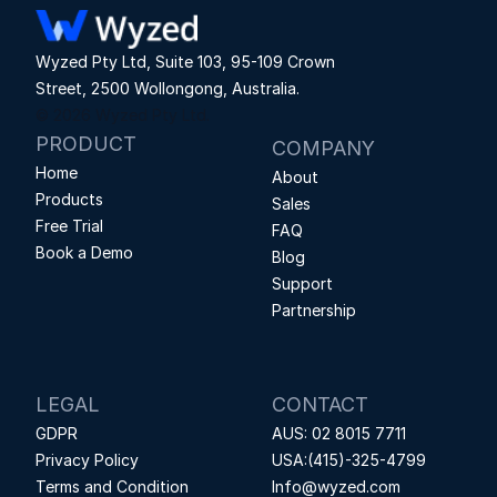
Wyzed Pty Ltd, Suite 103, 95-109 Crown 
Street, 2500 Wollongong, Australia.
© 2026 Wyzed Pty Ltd.
PRODUCT
COMPANY
Home
About
Products
Sales
Free Trial
FAQ
Book a Demo
Blog
Support
Partnership
LEGAL
CONTACT
GDPR
AUS: 02 8015 7711
Privacy Policy
USA:(415)-325-4799
Terms and Condition
Info@wyzed.com