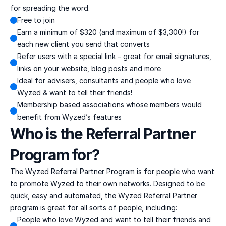
for spreading the word.
Free to join
Earn a minimum of $320 (and maximum of $3,300!) for 
each new client you send that converts
Refer users with a special link – great for email signatures, 
links on your website, blog posts and more
Ideal for advisers, consultants and people who love 
Wyzed & want to tell their friends!
Membership based associations whose members would 
benefit from Wyzed’s features
Who is the Referral Partner 
Program for?
The Wyzed Referral Partner Program is for people who want 
to promote Wyzed to their own networks. Designed to be 
quick, easy and automated, the Wyzed Referral Partner 
program is great for all sorts of people, including:
People who love Wyzed and want to tell their friends and 