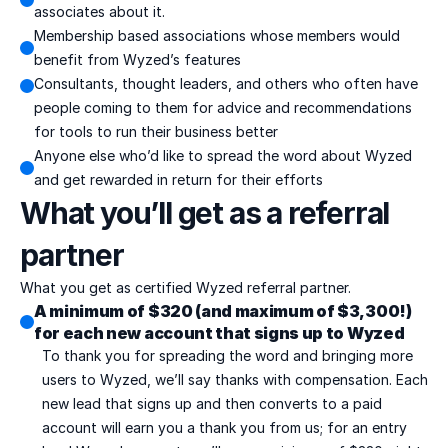
associates about it.
Membership based associations whose members would 
benefit from Wyzed’s features
Consultants, thought leaders, and others who often have 
people coming to them for advice and recommendations 
for tools to run their business better
Anyone else who’d like to spread the word about Wyzed 
and get rewarded in return for their efforts
What you’ll get as a referral 
partner
What you get as certified Wyzed referral partner.
A minimum of $320 (and maximum of $3,300!) 
for each new account that signs up to Wyzed
To thank you for spreading the word and bringing more 
users to Wyzed, we’ll say thanks with compensation. Each 
new lead that signs up and then converts to a paid 
account will earn you a thank you from us; for an entry 