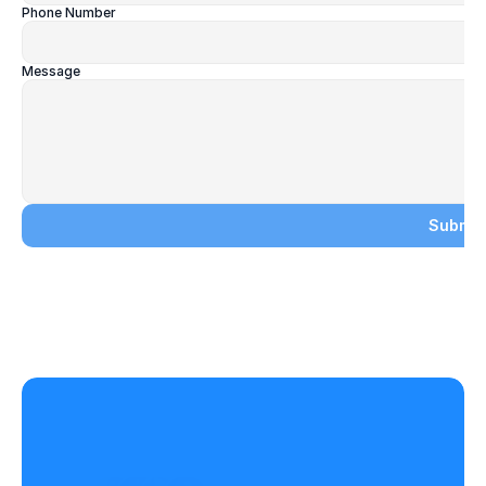
Phone Number
Message
Submit